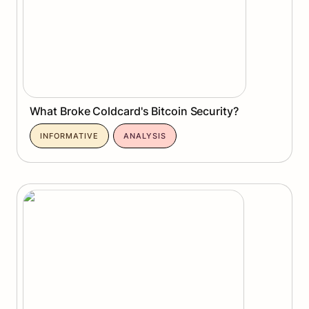
What Broke Coldcard's Bitcoin Security?
INFORMATIVE
ANALYSIS
Can Quantum Computing Crack Bitcoin?