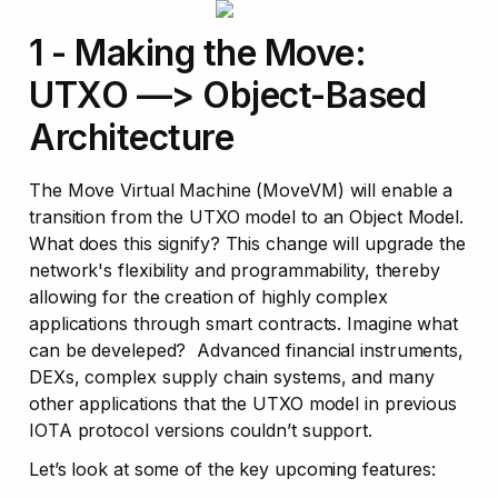
1 - Making the Move: 
UTXO —> Object-Based 
Architecture
The Move Virtual Machine (MoveVM) will enable a 
transition from the UTXO model to an Object Model. 
What does this signify? This change will upgrade the 
network's flexibility and programmability, thereby 
allowing for the creation of highly complex 
applications through smart contracts. Imagine what 
can be develeped?  Advanced financial instruments, 
DEXs, complex supply chain systems, and many 
other applications that the UTXO model in previous 
IOTA protocol versions couldn’t support.
Let’s look at some of the key upcoming features: