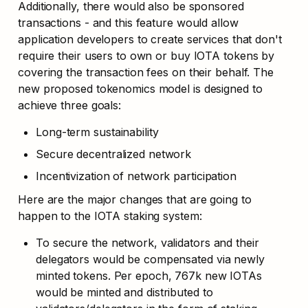
Additionally, there would also be sponsored 
transactions - and this feature would allow 
application developers to create services that don't 
require their users to own or buy IOTA tokens by 
covering the transaction fees on their behalf. The 
new proposed tokenomics model is designed to 
achieve three goals:
Long-term sustainability
Secure decentralized network
Incentivization of network participation
Here are the major changes that are going to 
happen to the IOTA staking system:
To secure the network, validators and their 
delegators would be compensated via newly 
minted tokens. Per epoch, 767k new IOTAs 
would be minted and distributed to 