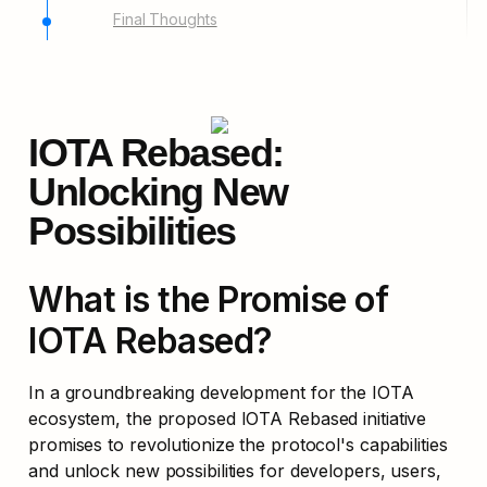
Final Thoughts
IOTA Rebased: 
Unlocking New 
Possibilities
What is the Promise of 
IOTA Rebased?
In a groundbreaking development for the IOTA 
ecosystem, the proposed IOTA Rebased initiative 
promises to revolutionize the protocol's capabilities 
and unlock new possibilities for developers, users, 