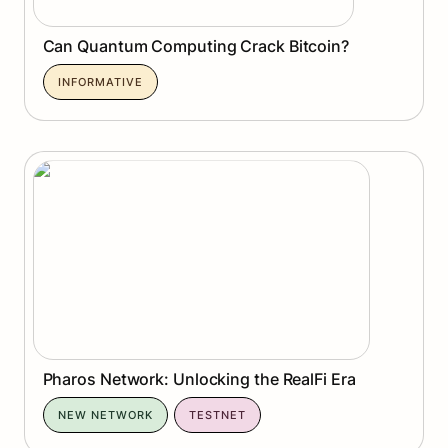
Can Quantum Computing Crack Bitcoin?
INFORMATIVE
Pharos Network: Unlocking the RealFi Era
Pharos Network: Unlocking the RealFi Era
NEW NETWORK
TESTNET