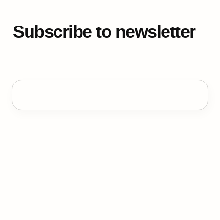
Subscribe to newsletter