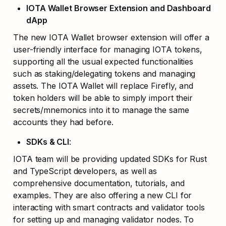
IOTA Wallet Browser Extension and Dashboard 
dApp
The new IOTA Wallet browser extension will offer a 
user-friendly interface for managing IOTA tokens, 
supporting all the usual expected functionalities 
such as staking/delegating tokens and managing 
assets. The IOTA Wallet will replace Firefly, and 
token holders will be able to simply import their 
secrets/mnemonics into it to manage the same 
accounts they had before. 
SDKs & CLI
: 
IOTA team will be providing updated SDKs for Rust 
and TypeScript developers, as well as 
comprehensive documentation, tutorials, and 
examples. They are also offering a new CLI for 
interacting with smart contracts and validator tools 
for setting up and managing validator nodes. To 