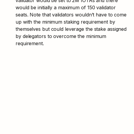
validator would be set to 2M IOTAs and there 
would be initially a maximum of 150 validator 
seats. Note that validators wouldn’t have to come 
up with the minimum staking requirement by 
themselves but could leverage the stake assigned 
by delegators to overcome the minimum 
requirement. 