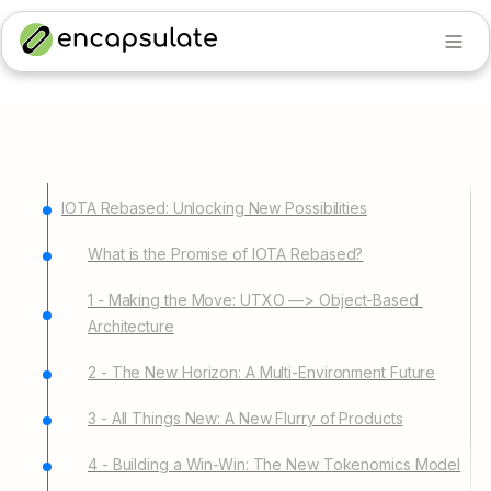
IOTA Rebased: Unlocking New Possibilities
What is the Promise of IOTA Rebased?
1 - Making the Move: UTXO —> Object-Based 
Architecture
2 - The New Horizon: A Multi-Environment Future
3 - All Things New: A New Flurry of Products
4 - Building a Win-Win: The New Tokenomics Model