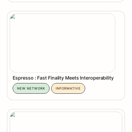
Espresso : Fast Finality Meets Interoperability
Espresso : Fast Finality Meets Interoperability
NEW NETWORK
INFORMATIVE
Arc Network: Where Finance Becomes Software