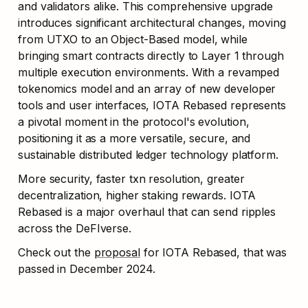
and validators alike. This comprehensive upgrade 
introduces significant architectural changes, moving 
from UTXO to an Object-Based model, while 
bringing smart contracts directly to Layer 1 through 
multiple execution environments. With a revamped 
tokenomics model and an array of new developer 
tools and user interfaces, IOTA Rebased represents 
a pivotal moment in the protocol's evolution, 
positioning it as a more versatile, secure, and 
sustainable distributed ledger technology platform. 
More security, faster txn resolution, greater 
decentralization, higher staking rewards. IOTA 
Rebased is a major overhaul that can send ripples 
across the DeFIverse.
Check out the 
proposal
 for IOTA Rebased, that was 
passed in December 2024.