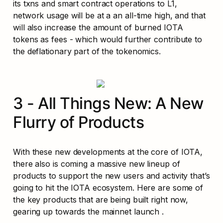
its txns and smart contract operations to L1, 
network usage will be at a an all-time high, and that 
will also increase the amount of burned IOTA 
tokens as fees - which would further contribute to 
the deflationary part of the tokenomics.
3 - All Things New: A New 
Flurry of Products
With these new developments at the core of IOTA, 
there also is coming a massive new lineup of 
products to support the new users and activity that’s 
going to hit the IOTA ecosystem. Here are some of 
the key products that are being built right now, 
gearing up towards the mainnet launch .