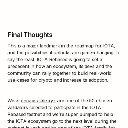
Final Thoughts
This is a major landmark in the roadmap for IOTA, 
and the possibilities it unlocks are game-changing, to 
say the least. IOTA Rebased is going to set a 
precedent in how an ecosystem, its devs and the 
community can rally together to build real-world 
use-cases for crypto and increase its adoption. 
We at 
encapsulate.xyz
 are one of the 50 chosen 
validators selected to particpate in the IOTA 
Rebased testnet and we’re super pumped to help 
the IOTA ecosystem go to the next level during the 