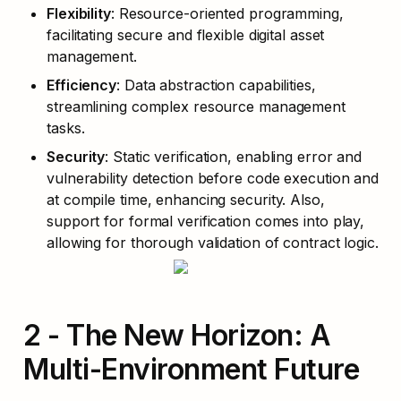
Flexibility
: Resource-oriented programming, 
facilitating secure and flexible digital asset 
management.
Efficiency
: Data abstraction capabilities, 
streamlining complex resource management 
tasks.
Security
: Static verification, enabling error and 
vulnerability detection before code execution and 
at compile time, enhancing security. Also, 
support for formal verification comes into play, 
allowing for thorough validation of contract logic.
2 - The New Horizon: A 
Multi-Environment Future