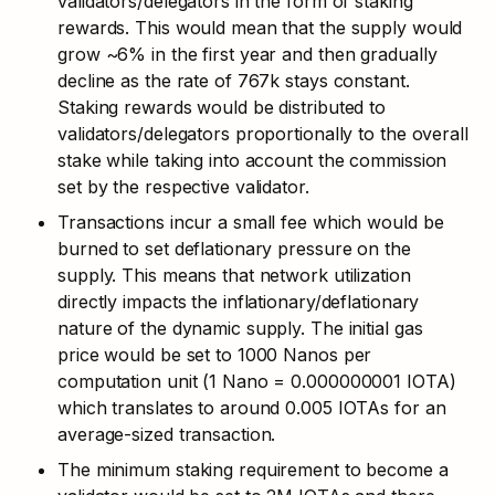
validators/delegators in the form of staking 
rewards. This would mean that the supply would 
grow ~6% in the first year and then gradually 
decline as the rate of 767k stays constant. 
Staking rewards would be distributed to 
validators/delegators proportionally to the overall 
stake while taking into account the commission 
set by the respective validator.
Transactions incur a small fee which would be 
burned to set deflationary pressure on the 
supply. This means that network utilization 
directly impacts the inflationary/deflationary 
nature of the dynamic supply. The initial gas 
price would be set to 1000 Nanos per 
computation unit (1 Nano = 0.000000001 IOTA) 
which translates to around 0.005 IOTAs for an 
average-sized transaction. 
The minimum staking requirement to become a 