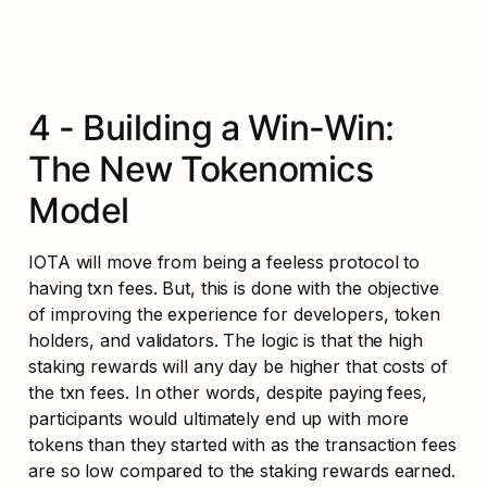
4 - Building a Win-Win: 
The New Tokenomics 
Model
IOTA will move from being a feeless protocol to 
having txn fees. But, this is done with the objective 
of improving the experience for developers, token 
holders, and validators. The logic is that the high 
staking rewards will any day be higher that costs of 
the txn fees. In other words, despite paying fees, 
participants would ultimately end up with more 
tokens than they started with as the transaction fees 
are so low compared to the staking rewards earned. 