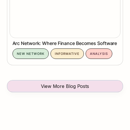
Arc Network: Where Finance Becomes Software
NEW NETWORK
INFORMATIVE
ANALYSIS
View More Blog Posts