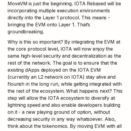
MoveVM is just the beginning. IOTA Rebased will be 
incorporating multiple execution environments 
directly into the Layer 1 protocol. This means - 
bringing the EVM onto Layer 1. That’s 
groundbreaking.
Why is this so important? By integrating the EVM at 
the core protocol level, IOTA will now enjoy the 
same high-level security and decentralization as the 
rest of the network. The goal is to ensure that the 
existing dApps deployed on the IOTA EVM 
(currently an L2 network on IOTA) stay alive and 
flourish in the long run, while getting integrated with 
the rest of the ecosystem. What happens next? This 
step will allow the IOTA ecosystem to diversify at 
lightning speed and also enable developers building 
on it - a new playing ground of option, without 
decreasing security in any way whatsoever. Also, 
think about the tokenomics. By moving EVM with all 