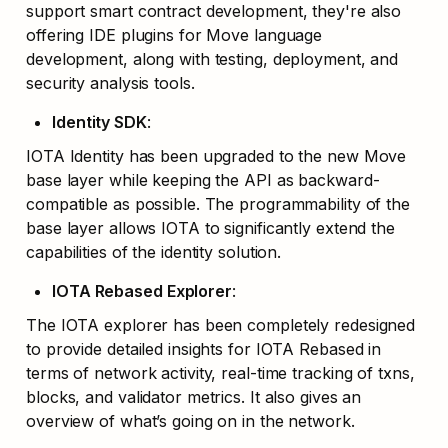
support smart contract development, they're also 
offering IDE plugins for Move language 
development, along with testing, deployment, and 
security analysis tools.
Identity SDK
: 
IOTA Identity has been upgraded to the new Move 
base layer while keeping the API as backward-
compatible as possible. The programmability of the 
base layer allows IOTA to significantly extend the 
capabilities of the identity solution. 
IOTA Rebased Explorer
: 
The IOTA explorer has been completely redesigned 
to provide detailed insights for IOTA Rebased in 
terms of network activity, real-time tracking of txns, 
blocks, and validator metrics. It also gives an 
overview of what’s going on in the network.