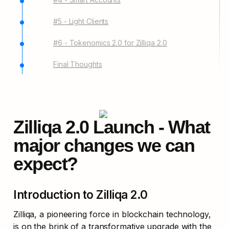
#5 - Light Clients
#6 - Tokenomics 2.0 for Zilliqa 2.0
Final Thoughts
Zilliqa 2.0 Launch - What 
major changes we can 
expect?
Introduction to Zilliqa 2.0
Zilliqa, a pioneering force in blockchain technology, 
is on the brink of a transformative upgrade with the 