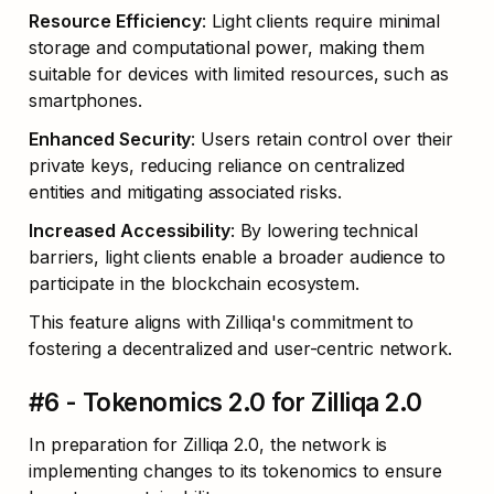
Resource Efficiency
: Light clients require minimal 
storage and computational power, making them 
suitable for devices with limited resources, such as 
smartphones.
Enhanced Security
: Users retain control over their 
private keys, reducing reliance on centralized 
entities and mitigating associated risks.
Increased Accessibility
: By lowering technical 
barriers, light clients enable a broader audience to 
participate in the blockchain ecosystem.
This feature aligns with Zilliqa's commitment to 
fostering a decentralized and user-centric network.
#6 - Tokenomics 2.0 for Zilliqa 2.0
In preparation for Zilliqa 2.0, the network is 
implementing changes to its tokenomics to ensure 