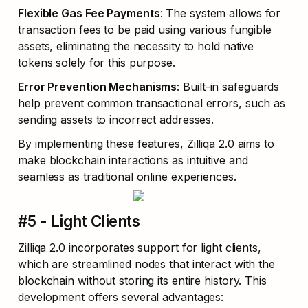
Flexible Gas Fee Payments
: The system allows for 
transaction fees to be paid using various fungible 
assets, eliminating the necessity to hold native 
tokens solely for this purpose.
Error Prevention Mechanisms
: Built-in safeguards 
help prevent common transactional errors, such as 
sending assets to incorrect addresses.
By implementing these features, Zilliqa 2.0 aims to 
make blockchain interactions as intuitive and 
seamless as traditional online experiences.
#5 - Light Clients
Zilliqa 2.0 incorporates support for light clients, 
which are streamlined nodes that interact with the 
blockchain without storing its entire history. This 
development offers several advantages: