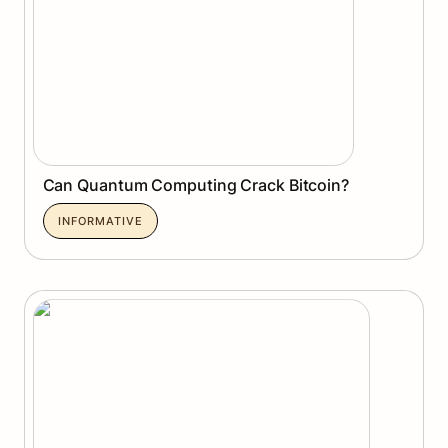
Can Quantum Computing Crack Bitcoin?
INFORMATIVE
Pharos Network: Unlocking the RealFi Era