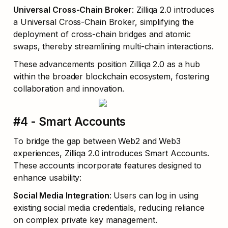
Universal Cross-Chain Broker
: Zilliqa 2.0 introduces 
a Universal Cross-Chain Broker, simplifying the 
deployment of cross-chain bridges and atomic 
swaps, thereby streamlining multi-chain interactions.
These advancements position Zilliqa 2.0 as a hub 
within the broader blockchain ecosystem, fostering 
collaboration and innovation.
#4 - Smart Accounts
To bridge the gap between Web2 and Web3 
experiences, Zilliqa 2.0 introduces Smart Accounts. 
These accounts incorporate features designed to 
enhance usability:
Social Media Integration
: Users can log in using 
existing social media credentials, reducing reliance 
on complex private key management.