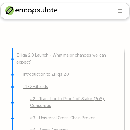
Zilliqa 2.0 Launch - What major changes we can 
expect?
Introduction to Zilliqa 2.0
#1- X-Shards
#2 - Transition to Proof-of-Stake (PoS) 
Consensus
#3 - Universal Cross-Chain Broker
#4 - Smart Accounts