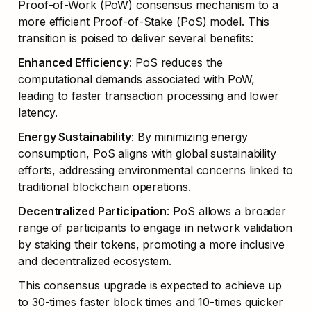
Proof-of-Work (PoW) consensus mechanism to a 
more efficient Proof-of-Stake (PoS) model. This 
transition is poised to deliver several benefits:
Enhanced Efficiency
: PoS reduces the 
computational demands associated with PoW, 
leading to faster transaction processing and lower 
latency.
Energy Sustainability
: By minimizing energy 
consumption, PoS aligns with global sustainability 
efforts, addressing environmental concerns linked to 
traditional blockchain operations.
Decentralized Participation
: PoS allows a broader 
range of participants to engage in network validation 
by staking their tokens, promoting a more inclusive 
and decentralized ecosystem.
This consensus upgrade is expected to achieve up 
to 30-times faster block times and 10-times quicker 