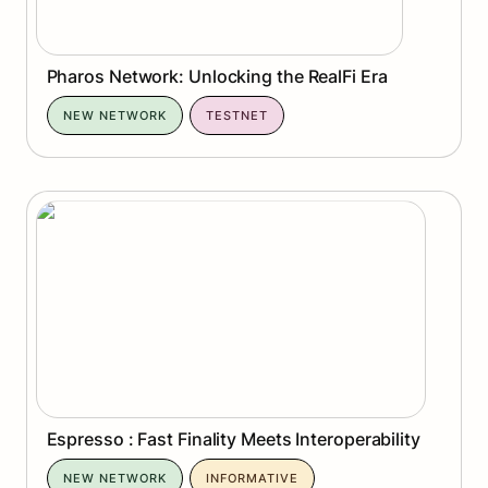
Pharos Network: Unlocking the RealFi Era
NEW NETWORK
TESTNET
Espresso : Fast Finality Meets Interoperability
Espresso : Fast Finality Meets Interoperability
NEW NETWORK
INFORMATIVE