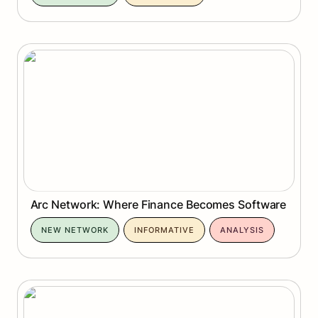
Arc Network: Where Finance Becomes Software
Arc Network: Where Finance Becomes Software
NEW NETWORK
INFORMATIVE
ANALYSIS
Genlayer Bradbury Testnet: Where AI Learns to
Agree