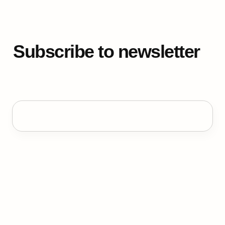
Subscribe to newsletter