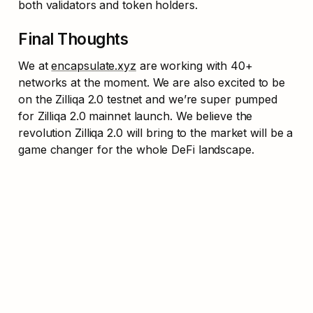
both validators and token holders.
Final Thoughts
We at 
encapsulate.xyz
 are working with 40+ 
networks at the moment. We are also excited to be 
on the Zilliqa 2.0 testnet and we’re super pumped 
for Zilliqa 2.0 mainnet launch. We believe the 
revolution Zilliqa 2.0 will bring to the market will be a 
game changer for the whole DeFi landscape.