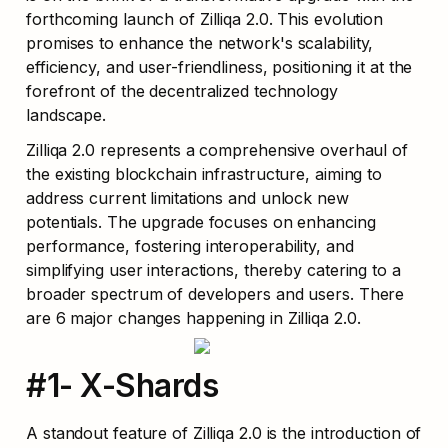
forthcoming launch of Zilliqa 2.0. This evolution 
promises to enhance the network's scalability, 
efficiency, and user-friendliness, positioning it at the 
forefront of the decentralized technology 
landscape.
Zilliqa 2.0 represents a comprehensive overhaul of 
the existing blockchain infrastructure, aiming to 
address current limitations and unlock new 
potentials. The upgrade focuses on enhancing 
performance, fostering interoperability, and 
simplifying user interactions, thereby catering to a 
broader spectrum of developers and users. There 
are 6 major changes happening in Zilliqa 2.0.
#1- X-Shards
A standout feature of Zilliqa 2.0 is the introduction of 