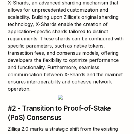
X-Shards, an advanced sharding mechanism that 
allows for unprecedented customization and 
scalability. Building upon Zilliqa's original sharding 
technology, X-Shards enable the creation of 
application-specific shards tailored to distinct 
requirements. These shards can be configured with 
specific parameters, such as native tokens, 
transaction fees, and consensus models, offering 
developers the flexibility to optimize performance 
and functionality. Furthermore, seamless 
communication between X-Shards and the mainnet 
ensures interoperability and cohesive network 
operation.
#2 - Transition to Proof-of-Stake 
(PoS) Consensus
Zilliqa 2.0 marks a strategic shift from the existing 