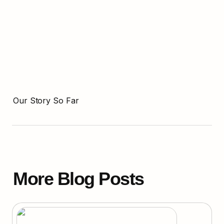
Our Story So Far
More Blog Posts
Can Quantum Computing Crack Bitcoin?