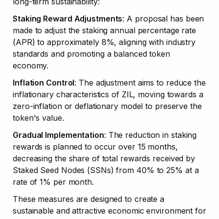
long-term sustainability:
Staking Reward Adjustments
: A proposal has been 
made to adjust the staking annual percentage rate 
(APR) to approximately 8%, aligning with industry 
standards and promoting a balanced token 
economy.
Inflation Control
: The adjustment aims to reduce the 
inflationary characteristics of ZIL, moving towards a 
zero-inflation or deflationary model to preserve the 
token's value.
Gradual Implementation
: The reduction in staking 
rewards is planned to occur over 15 months, 
decreasing the share of total rewards received by 
Staked Seed Nodes (SSNs) from 40% to 25% at a 
rate of 1% per month.
These measures are designed to create a 
sustainable and attractive economic environment for 