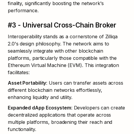
finality, significantly boosting the network's 
performance.
#3 - Universal Cross-Chain Broker
Interoperability stands as a cornerstone of Zilliqa 
2.0's design philosophy. The network aims to 
seamlessly integrate with other blockchain 
platforms, particularly those compatible with the 
Ethereum Virtual Machine (EVM). This integration 
facilitates:
Asset Portability
: Users can transfer assets across 
different blockchain networks effortlessly, 
enhancing liquidity and utility.
Expanded dApp Ecosystem
: Developers can create 
decentralized applications that operate across 
multiple platforms, broadening their reach and 
functionality.