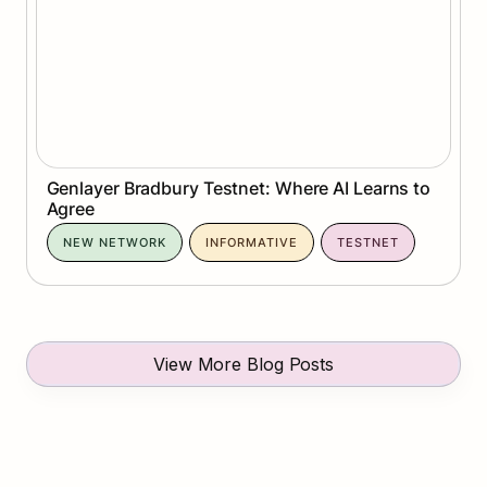
Genlayer Bradbury Testnet: Where AI Learns to 
Agree
NEW NETWORK
INFORMATIVE
TESTNET
View More Blog Posts