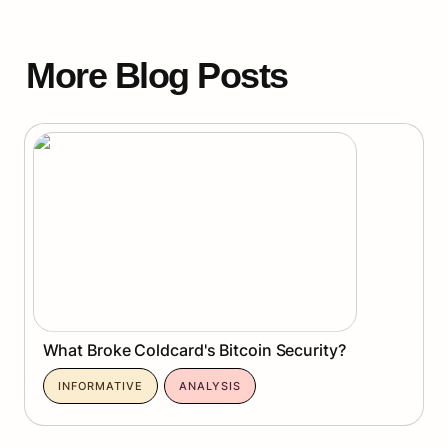
More Blog Posts
What Broke Coldcard's Bitcoin Security?
What Broke Coldcard's Bitcoin Security?
INFORMATIVE
ANALYSIS