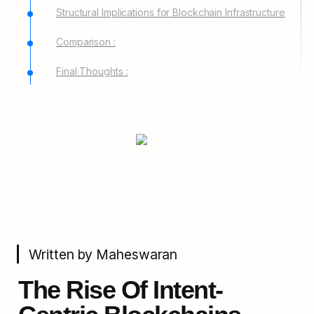
Structural Implications for Blockchain Infrastructure
Comparison :
Final Thoughts :
Written by Maheswaran
The Rise Of Intent-