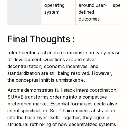
operating 
around user-
specifi
system
defined 
outcomes
Final Thoughts :
Intent-centric architecture remains in an early phase 
of development. Questions around solver 
decentralization, economic incentives, and 
standardization are still being resolved. However, 
the conceptual shift is unmistakable.
Anoma demonstrates full-stack intent coordination. 
SUAVE transforms ordering into a competitive 
preference market. Essential formalizes declarative 
intent specification. Self Chain embeds abstraction 
into the base layer itself. Together, they signal a 
structural rethinking of how decentralized systems 