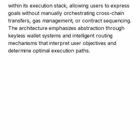
within its execution stack, allowing users to express 
goals without manually orchestrating cross-chain 
transfers, gas management, or contract sequencing. 
The architecture emphasizes abstraction through 
keyless wallet systems and intelligent routing 
mechanisms that interpret user objectives and 
determine optimal execution paths.