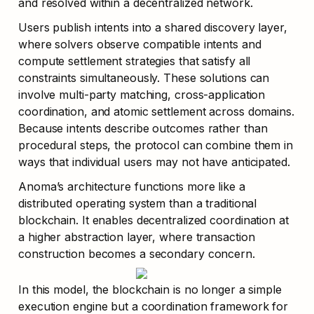
and resolved within a decentralized network.
Users publish intents into a shared discovery layer, 
where solvers observe compatible intents and 
compute settlement strategies that satisfy all 
constraints simultaneously. These solutions can 
involve multi-party matching, cross-application 
coordination, and atomic settlement across domains. 
Because intents describe outcomes rather than 
procedural steps, the protocol can combine them in 
ways that individual users may not have anticipated.
Anoma’s architecture functions more like a 
distributed operating system than a traditional 
blockchain. It enables decentralized coordination at 
a higher abstraction layer, where transaction 
construction becomes a secondary concern. 
In this model, the blockchain is no longer a simple 
execution engine but a coordination framework for 