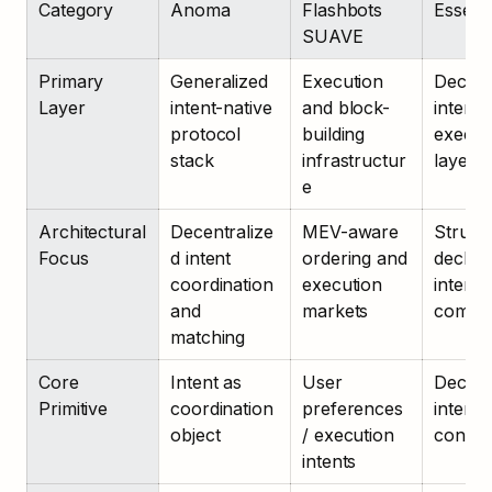
Category
Anoma
Flashbots 
Essenti
SUAVE
Primary 
Generalized 
Execution 
Declara
Layer
intent-native 
and block-
intent 
protocol 
building 
executi
stack
infrastructur
layer
e
Architectural 
Decentralize
MEV-aware 
Structu
Focus
d intent 
ordering and 
declara
coordination 
execution 
intent 
and 
markets
compil
matching
Core 
Intent as 
User 
Declara
Primitive
coordination 
preferences 
intent w
object
/ execution 
constra
intents