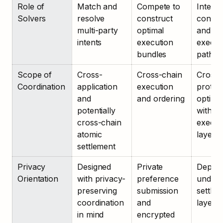
Role of 
Match and 
Compete to 
Interpre
Solvers
resolve 
construct 
constra
multi-party 
optimal 
and co
intents
execution 
executi
bundles
paths
Scope of 
Cross-
Cross-chain 
Cross-
Coordination
application 
execution 
protoco
and 
and ordering
optimiz
potentially 
within 
cross-chain 
executi
atomic 
layer
settlement
Privacy 
Designed 
Private 
Depend
Orientation
with privacy-
preference 
underly
preserving 
submission 
settlem
coordination 
and 
layer
in mind
encrypted 