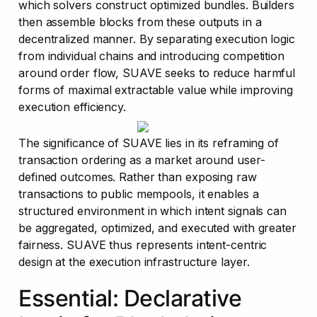
which solvers construct optimized bundles. Builders 
then assemble blocks from these outputs in a 
decentralized manner. By separating execution logic 
from individual chains and introducing competition 
around order flow, SUAVE seeks to reduce harmful 
forms of maximal extractable value while improving 
execution efficiency.
The significance of SUAVE lies in its reframing of 
transaction ordering as a market around user-
defined outcomes. Rather than exposing raw 
transactions to public mempools, it enables a 
structured environment in which intent signals can 
be aggregated, optimized, and executed with greater 
fairness. SUAVE thus represents intent-centric 
design at the execution infrastructure layer.
Essential: Declarative 