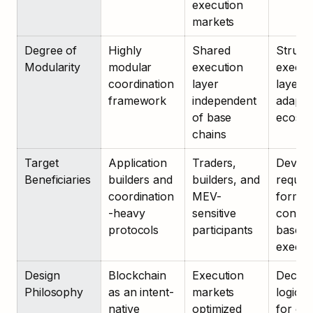
execution 
markets
Degree of 
Highly 
Shared 
Structu
Modularity
modular 
execution 
executi
coordination 
layer 
layer 
framework
independent 
adaptab
of base 
ecosys
chains
Target 
Application 
Traders, 
Develo
Beneficiaries
builders and 
builders, and 
requirin
coordination
MEV-
formal 
-heavy 
sensitive 
constra
protocols
participants
based 
execut
Design 
Blockchain 
Execution 
Declara
Philosophy
as an intent-
markets 
logic la
native 
optimized 
for ou