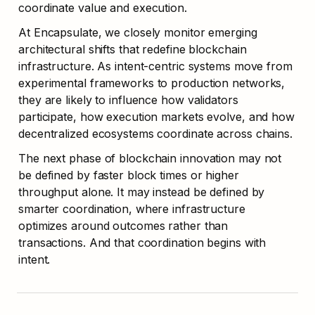
coordinate value and execution.
At Encapsulate, we closely monitor emerging 
architectural shifts that redefine blockchain 
infrastructure. As intent-centric systems move from 
experimental frameworks to production networks, 
they are likely to influence how validators 
participate, how execution markets evolve, and how 
decentralized ecosystems coordinate across chains.
The next phase of blockchain innovation may not 
be defined by faster block times or higher 
throughput alone. It may instead be defined by 
smarter coordination, where infrastructure 
optimizes around outcomes rather than 
transactions. And that coordination begins with 
intent.