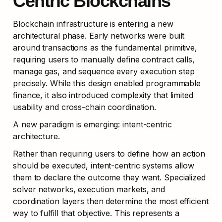
Centric Blockchains
Blockchain infrastructure is entering a new 
architectural phase. Early networks were built 
around transactions as the fundamental primitive, 
requiring users to manually define contract calls, 
manage gas, and sequence every execution step 
precisely. While this design enabled programmable 
finance, it also introduced complexity that limited 
usability and cross-chain coordination.
A new paradigm is emerging: intent-centric 
architecture.
Rather than requiring users to define how an action 
should be executed, intent-centric systems allow 
them to declare the outcome they want. Specialized 
solver networks, execution markets, and 
coordination layers then determine the most efficient 
way to fulfill that objective. This represents a 