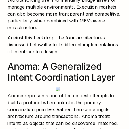
without forcing users to manually bridge assets or 
manage multiple environments. Execution markets 
can also become more transparent and competitive, 
particularly when combined with MEV-aware 
infrastructure.
Against this backdrop, the four architectures 
discussed below illustrate different implementations 
of intent-centric design.
Anoma: A Generalized 
Intent Coordination Layer
Anoma represents one of the earliest attempts to 
build a protocol where intent is the primary 
coordination primitive. Rather than centering its 
architecture around transactions, Anoma treats 
intents as objects that can be discovered, matched, 