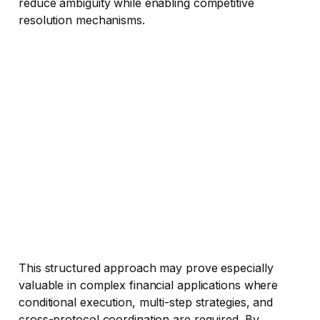
reduce ambiguity while enabling competitive 
resolution mechanisms.
This structured approach may prove especially 
valuable in complex financial applications where 
conditional execution, multi-step strategies, and 
cross-protocol coordination are required. By 