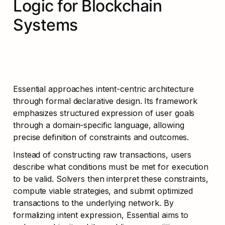
Logic for Blockchain 
Systems
Essential approaches intent-centric architecture 
through formal declarative design. Its framework 
emphasizes structured expression of user goals 
through a domain-specific language, allowing 
precise definition of constraints and outcomes.
Instead of constructing raw transactions, users 
describe what conditions must be met for execution 
to be valid. Solvers then interpret these constraints, 
compute viable strategies, and submit optimized 
transactions to the underlying network. By 
formalizing intent expression, Essential aims to 