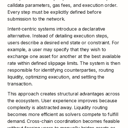
calldata parameters, gas fees, and execution order. 
Every step must be explicitly defined before 
submission to the network.
Intent-centric systems introduce a declarative 
alternative. Instead of detailing execution steps, 
users describe a desired end state or constraint. For 
example, a user may specify that they wish to 
exchange one asset for another at the best available 
rate within defined slippage limits. The system is then 
responsible for identifying counterparties, routing 
liquidity, optimizing execution, and settling the 
transaction.
This approach creates structural advantages across 
the ecosystem. User experience improves because 
complexity is abstracted away. Liquidity routing 
becomes more efficient as solvers compete to fulfill 
demand. Cross-chain coordination becomes feasible 