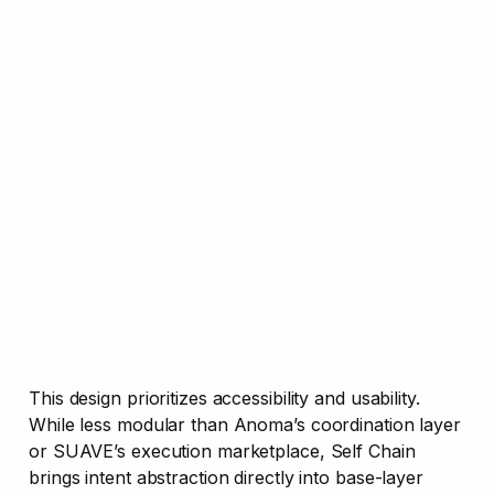
This design prioritizes accessibility and usability. 
While less modular than Anoma’s coordination layer 
or SUAVE’s execution marketplace, Self Chain 
brings intent abstraction directly into base-layer 