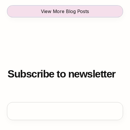
View More Blog Posts
Subscribe to newsletter