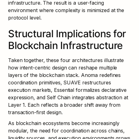
infrastructure. The result is a user-facing 
environment where complexity is minimized at the 
protocol level.
Structural Implications for 
Blockchain Infrastructure
Taken together, these four architectures illustrate 
how intent-centric design can reshape multiple 
layers of the blockchain stack. Anoma redefines 
coordination primitives, SUAVE restructures 
execution markets, Essential formalizes declarative 
expression, and Self Chain integrates abstraction at 
Layer 1. Each reflects a broader shift away from 
transaction-first design.
As blockchain ecosystems become increasingly 
modular, the need for coordination across chains, 
liquidity sources, and execution environments grows 