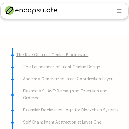
The Rise Of Intent-Centric Blockchains
The Foundations of Intent-Centric Design
Anoma: A Generalized Intent Coordination Layer
Flashbots SUAVE: Reimagining Execution and 
Ordering
Essential: Declarative Logic for Blockchain Systems
Self Chain: Intent Abstraction at Layer One