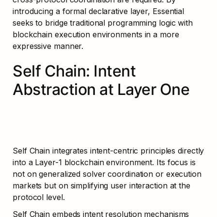
introducing a formal declarative layer, Essential 
seeks to bridge traditional programming logic with 
blockchain execution environments in a more 
expressive manner.
Self Chain: Intent 
Abstraction at Layer One
Self Chain integrates intent-centric principles directly 
into a Layer-1 blockchain environment. Its focus is 
not on generalized solver coordination or execution 
markets but on simplifying user interaction at the 
protocol level.
Self Chain embeds intent resolution mechanisms 