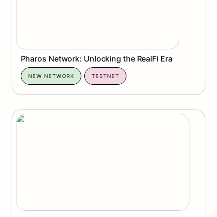
Pharos Network: Unlocking the RealFi Era
NEW NETWORK
TESTNET
Espresso : Fast Finality Meets Interoperability