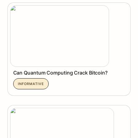
Can Quantum Computing Crack Bitcoin?
Can Quantum Computing Crack Bitcoin?
INFORMATIVE
Pharos Network: Unlocking the RealFi Era