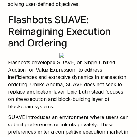
solving user-defined objectives.
Flashbots SUAVE: 
Reimagining Execution 
and Ordering
Flashbots developed SUAVE, or Single Unified 
Auction for Value Expression, to address 
inefficiencies and extractive dynamics in transaction 
ordering. Unlike Anoma, SUAVE does not seek to 
replace application-layer logic but instead focuses 
on the execution and block-building layer of 
blockchain systems.
SUAVE introduces an environment where users can 
submit preferences or intents privately. These 
preferences enter a competitive execution market in 