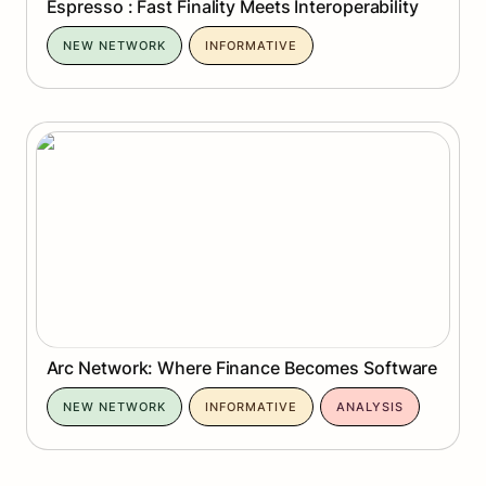
Espresso : Fast Finality Meets Interoperability
NEW NETWORK
INFORMATIVE
Arc Network: Where Finance Becomes Software
Arc Network: Where Finance Becomes Software
NEW NETWORK
INFORMATIVE
ANALYSIS