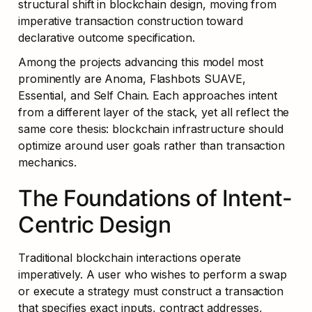
structural shift in blockchain design, moving from 
imperative transaction construction toward 
declarative outcome specification.
Among the projects advancing this model most 
prominently are Anoma, Flashbots SUAVE, 
Essential, and Self Chain. Each approaches intent 
from a different layer of the stack, yet all reflect the 
same core thesis: blockchain infrastructure should 
optimize around user goals rather than transaction 
mechanics.
The Foundations of Intent-
Centric Design
Traditional blockchain interactions operate 
imperatively. A user who wishes to perform a swap 
or execute a strategy must construct a transaction 
that specifies exact inputs, contract addresses, 