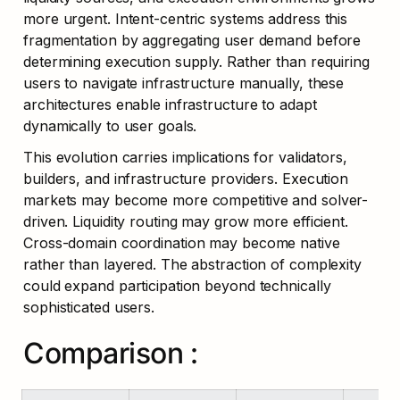
more urgent. Intent-centric systems address this 
fragmentation by aggregating user demand before 
determining execution supply. Rather than requiring 
users to navigate infrastructure manually, these 
architectures enable infrastructure to adapt 
dynamically to user goals.
This evolution carries implications for validators, 
builders, and infrastructure providers. Execution 
markets may become more competitive and solver-
driven. Liquidity routing may grow more efficient. 
Cross-domain coordination may become native 
rather than layered. The abstraction of complexity 
could expand participation beyond technically 
sophisticated users.
Comparison :