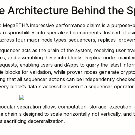
e Architecture Behind the 
 MegaETH’s impressive performance claims is a purpose-buil
s responsibilities into specialized components. Instead of u
cross four major node types: sequencers, replicas, provers,
quencer acts as the brain of the system, receiving user tran
s, and assembling these into blocks. Replica nodes maintain 
equests, enabling users and dApps to query the latest informa
e blocks for validation, while prover nodes generate cryptog
ng that all sequencer actions can be independently checked. 
very block’s data is accessible even if a sequencer operator 
odular separation allows computation, storage, execution, an
he chain is designed to scale horizontally not vertically, an
t sacrificing decentralization.