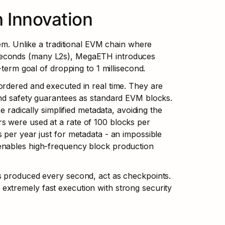
 Innovation
em. Unlike a traditional EVM chain where 
seconds (many L2s), MegaETH introduces 
-term goal of dropping to 1 millisecond.
rdered and executed in real time. They are 
and safety guarantees as standard EVM blocks. 
 radically simplified metadata, avoiding the 
 were used at a rate of 100 blocks per 
per year just for metadata - an impossible 
enables high-frequency block production 
s produced every second, act as checkpoints. 
xtremely fast execution with strong security 