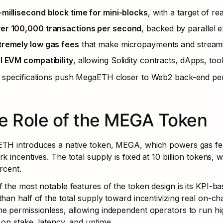
-millisecond block time for mini-blocks
, with a target of re
er 100,000 transactions per second
, backed by parallel 
tremely low gas fees
 that make micropayments and streami
ll EVM compatibility
, allowing Solidity contracts, dApps, too
 specifications push MegaETH closer to Web2 back-end per
e Role of the MEGA Token
TH introduces a native token, MEGA, which powers gas fee
k incentives. The total supply is fixed at 10 billion tokens, w
rcent.
 the most notable features of the token design is its KPI-ba
han half of the total supply toward incentivizing real on-chai
e permissionless, allowing independent operators to run h
on stake, latency, and uptime.