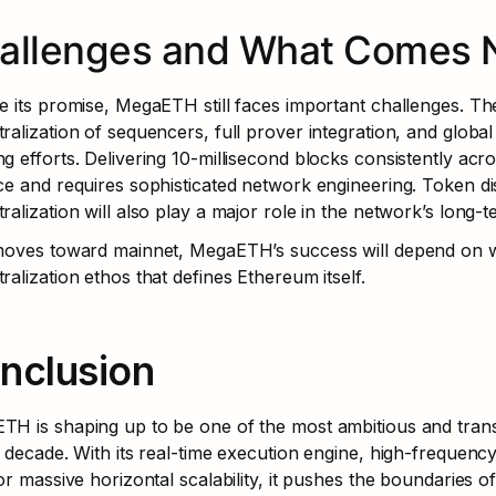
allenges and What Comes 
e its promise, MegaETH still faces important challenges. The
ralization of sequencers, full prover integration, and global
g efforts. Delivering 10-millisecond blocks consistently acros
ce and requires sophisticated network engineering. Token di
ralization will also play a major role in the network’s long-te
 moves toward mainnet, MegaETH’s success will depend on w
ralization ethos that defines Ethereum itself.
nclusion
H is shaping up to be one of the most ambitious and transf
s decade. With its real-time execution engine, high-frequenc
for massive horizontal scalability, it pushes the boundaries o