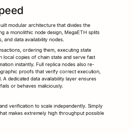
Speed
t modular architecture that divides the 
sing a monolithic node design, MegaETH splits 
 and data availability nodes.
sactions, ordering them, executing state 
local copies of chain state and serve fast 
tion instantly. Full replica nodes also re-
raphic proofs that verify correct execution, 
A dedicated data availability layer ensures 
fails or behaves maliciously.
d verification to scale independently. Simply 
d that makes extremely high throughput possible 