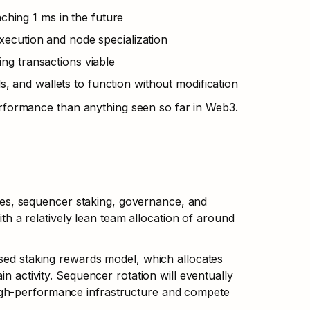
aching 1 ms in the future
execution and node specialization
ng transactions viable
ls, and wallets to function without modification
formance than anything seen so far in Web3.
s, sequencer staking, governance, and 
ith a relatively lean team allocation of around 
sed staking rewards model, which allocates 
n activity. Sequencer rotation will eventually 
igh-performance infrastructure and compete 