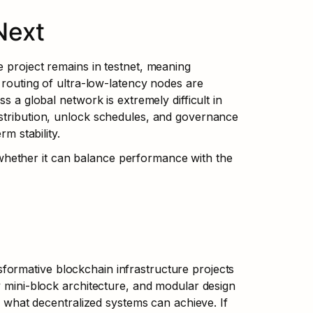
Next
 project remains in testnet, meaning 
 routing of ultra-low-latency nodes are 
s a global network is extremely difficult in 
stribution, unlock schedules, and governance 
rm stability.
hether it can balance performance with the 
ormative blockchain infrastructure projects 
y mini-block architecture, and modular design 
f what decentralized systems can achieve. If 