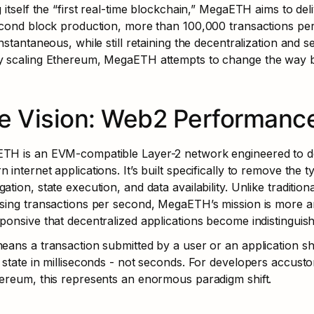
g itself the “first real-time blockchain,” MegaETH aims to de
econd block production, more than 100,000 transactions pe
instantaneous, while still retaining the decentralization and 
y scaling Ethereum, MegaETH attempts to change the way bl
e Vision: Web2 Performance
TH is an EVM-compatible Layer-2 network engineered to del
 internet applications. It’s built specifically to remove the 
ation, state execution, and data availability. Unlike traditio
sing transactions per second, MegaETH’s mission is more am
ponsive that decentralized applications become indistinguis
eans a transaction submitted by a user or an application shou
 state in milliseconds - not seconds. For developers accustom
ereum, this represents an enormous paradigm shift.