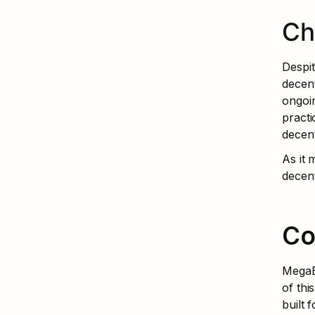
Ch
Despit
decent
ongoin
practi
decent
As it
decent
Co
MegaET
of thi
built 