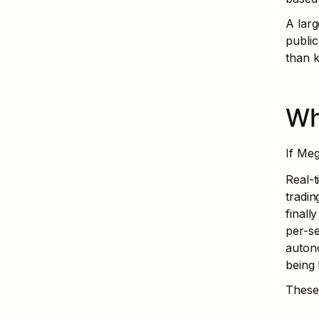
A larg
public
than k
Wh
If Meg
Real-t
tradin
finall
per-se
autono
being 
These 