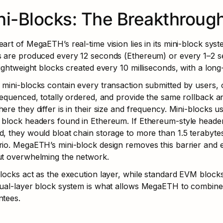
ni-Blocks: The Breakthrough
art of MegaETH’s real-time vision lies in its mini-block syst
s are produced every 12 seconds (Ethereum) or every 1–2 
lightweight blocks created every 10 milliseconds, with a long
mini-blocks contain every transaction submitted by users, o
sequenced, totally ordered, and provide the same rollback 
ere they differ is in their size and frequency. Mini-blocks use
block headers found in Ethereum. If Ethereum-style headers
, they would bloat chain storage to more than 1.5 terabytes 
io. MegaETH’s mini-block design removes this barrier and 
ut overwhelming the network.
locks act as the execution layer, while standard EVM block
ual-layer block system is what allows MegaETH to combine e
ntees.