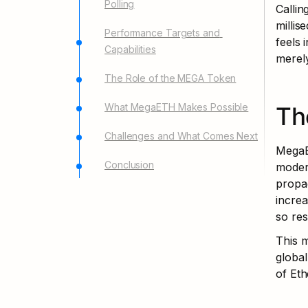
Polling
Callin
millis
Performance Targets and 
feels 
Capabilities
merel
The Role of the MEGA Token
What MegaETH Makes Possible
Th
Challenges and What Comes Next
MegaE
Conclusion
modern
propag
increa
so res
This m
global
of Eth