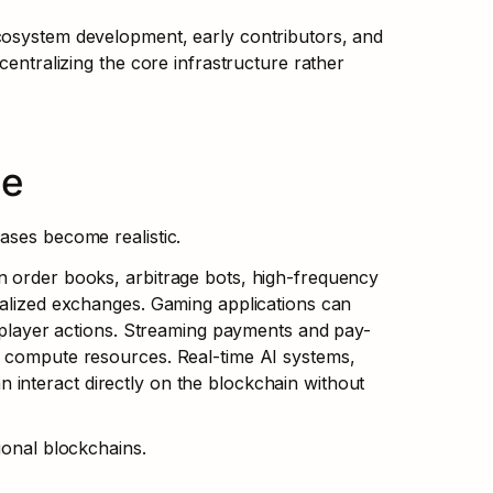
cosystem development, early contributors, and 
centralizing the core infrastructure rather 
le
ases become realistic.
n order books, arbitrage bots, high-frequency 
ralized exchanges. Gaming applications can 
r player actions. Streaming payments and pay-
r compute resources. Real-time AI systems, 
interact directly on the blockchain without 
ional blockchains.