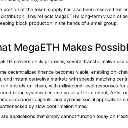
e portion of the token supply has also been reserved for e
 distribution. This reflects MegaETH’s long-term vision of de
eeping block production in the hands of a small group.
at MegaETH Makes Possib
aETH delivers on its promises, several transformative use c
ime decentralized finance becomes viable, enabling on-chai
g, and instant derivative markets with speeds matching cent
y run entirely on-chain, with millisecond-level responses fo
cond billing systems become practical for content, APIs, o
mous economic agents, and dynamic social applications can 
bottlenecked by slow confirmation times.
are applications that simply cannot function today on tradit