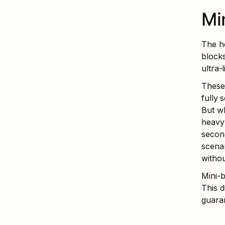
Mi
The he
block
ultra-
These 
fully 
But wh
heavy 
second
scenar
witho
Mini-b
This d
guara