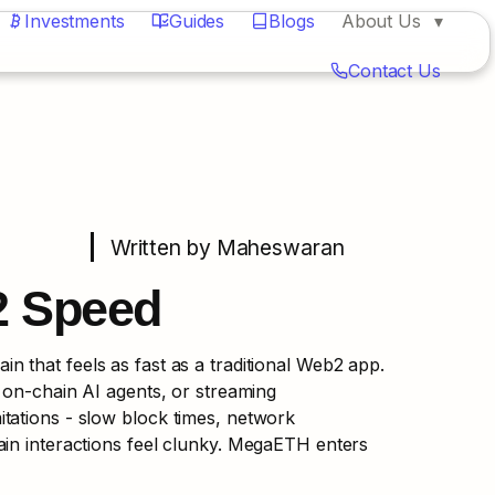
Investments
Guides
Blogs
About Us
Contact Us
Written by Maheswaran
2 Speed
 that feels as fast as a traditional Web2 app. 
 on-chain AI agents, or streaming 
tations - slow block times, network 
in interactions feel clunky. MegaETH enters 