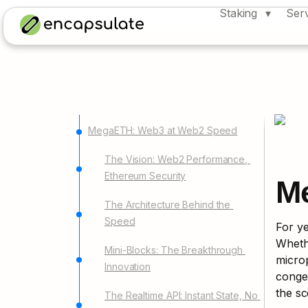
Staking
Ser
MegaETH: Web3 at Web2 Speed
The Vision: Web2 Performance, 
Ethereum Security
M
The Architecture Behind the 
Speed
For ye
Whethe
Mini-Blocks: The Breakthrough 
microp
Innovation
conges
the sc
The Realtime API: Instant State, No 