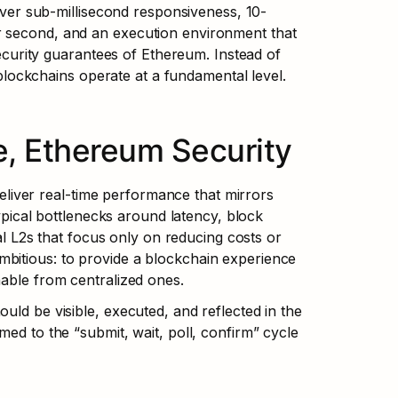
liver sub-millisecond responsiveness, 10-
r second, and an execution environment that 
security guarantees of Ethereum. Instead of 
ockchains operate at a fundamental level.
, Ethereum Security
iver real-time performance that mirrors 
typical bottlenecks around latency, block 
nal L2s that focus only on reducing costs or 
bitious: to provide a blockchain experience 
hable from centralized ones.
ld be visible, executed, and reflected in the 
ed to the “submit, wait, poll, confirm” cycle 