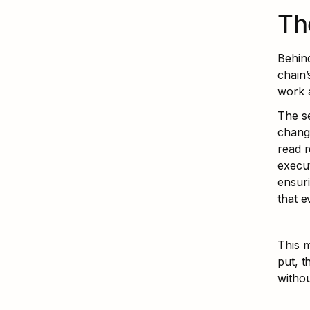
Th
Behind
chain’
work a
The se
change
read r
execut
ensuri
that e
This m
put, t
withou