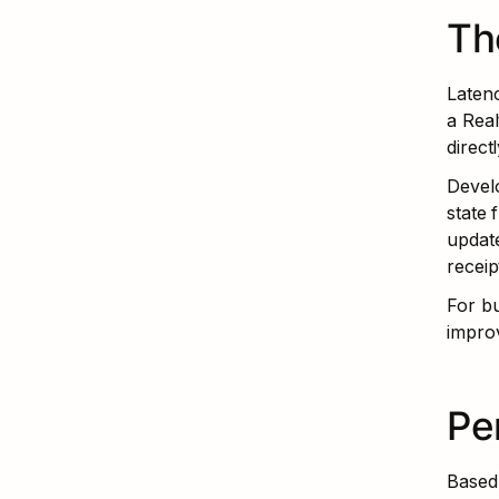
Th
Latenc
a Rea
direct
Develo
state 
update
receip
For bu
impro
Pe
Based