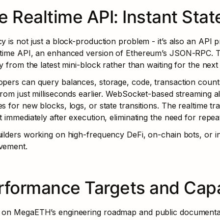
e Realtime API: Instant State
y is not just a block-production problem - it’s also an API
ltime API, an enhanced version of Ethereum’s JSON-RPC. Th
ly from the latest mini-block rather than waiting for the nex
pers can query balances, storage, code, transaction counts,
from just milliseconds earlier. WebSocket-based streaming all
s for new blocks, logs, or state transitions. The realtime t
t immediately after execution, eliminating the need for repea
ilders working on high-frequency DeFi, on-chain bots, or int
vement.
rformance Targets and Capab
 on MegaETH’s engineering roadmap and public documentati