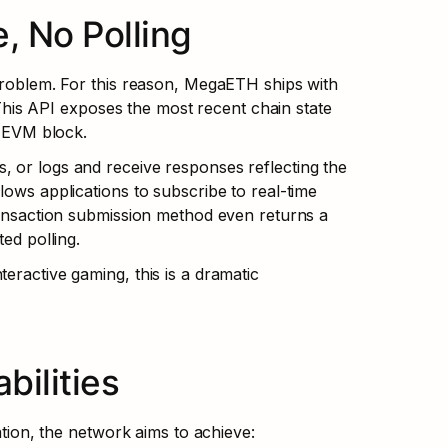
, No Polling
 problem. For this reason, MegaETH ships with 
is API exposes the most recent chain state 
t EVM block.
 or logs and receive responses reflecting the 
ows applications to subscribe to real-time 
ransaction submission method even returns a 
ted polling.
eractive gaming, this is a dramatic 
ilities
on, the network aims to achieve: