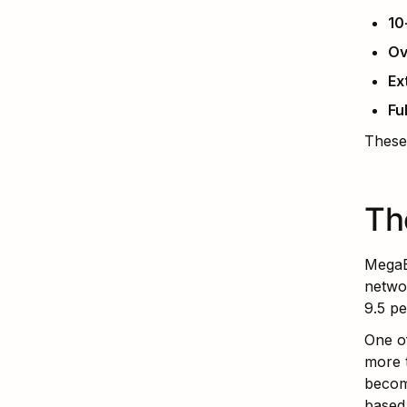
10
Ov
Ex
Fu
These
Th
MegaE
networ
9.5 pe
One of
more t
becom
based 