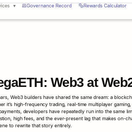
vices
Governance Record
Rewards Calculator
egaETH: Web3 at Web
ars, Web3 builders have shared the same dream: a blockchain
r it’s high-frequency trading, real-time multiplayer gaming,
ayments, developers have repeatedly run into the same limi
tion, high fees, and the ever-present lag that makes on-cha
ene to rewrite that story entirely.