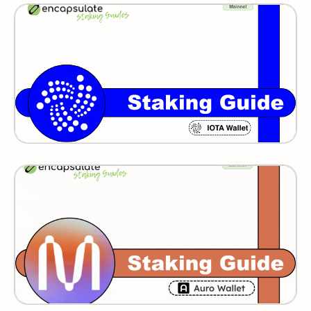
IOTA
MINA