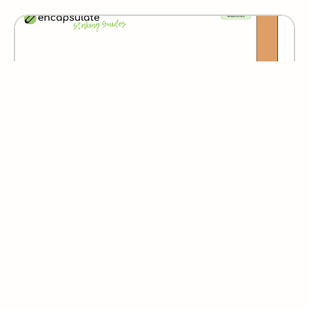
Espresso
Humans