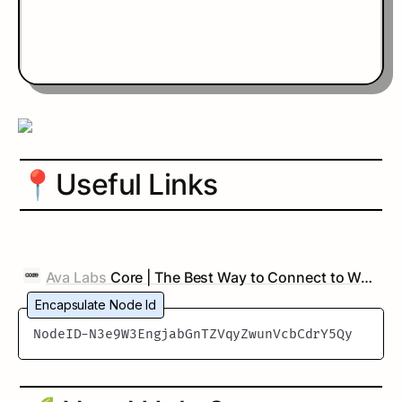
📍
Useful Links
Ava Labs
Core | The Best Way to Connect to Web3
Encapsulate Node Id
NodeID-N3e9W3EngjabGnTZVqyZwunVcbCdrY5Qy