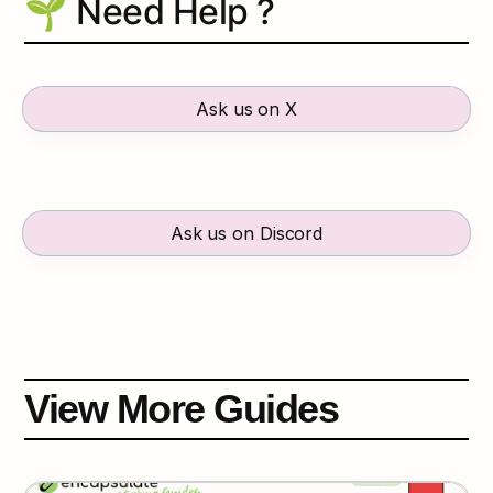
🌱 Need Help ?
Ask us on X
Ask us on Discord
View More Guides
AVALANCHE