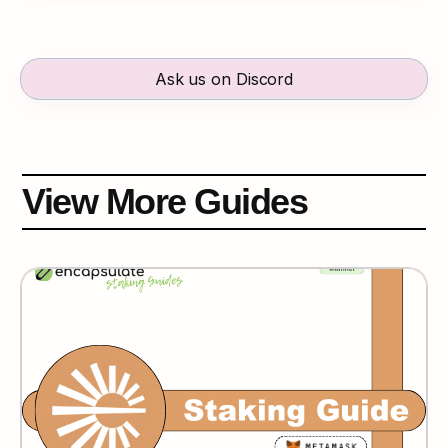
Ask us on Discord
View More Guides
Espresso