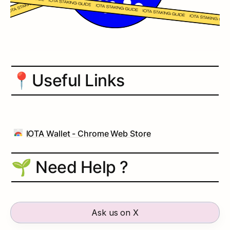
📍
Useful Links
IOTA Wallet - Chrome Web Store
🌱 Need Help ?
Ask us on X