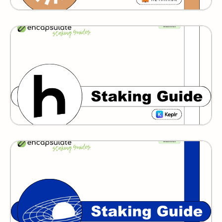
Humans
GRAVITY BRIDGE