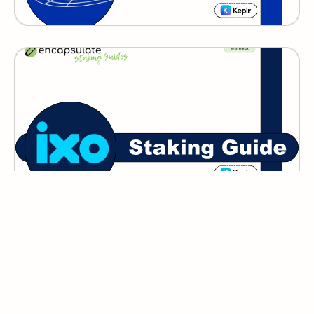
IXO
GITOPIA