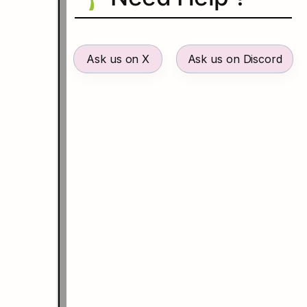
Ask us on X
Ask us on Discord