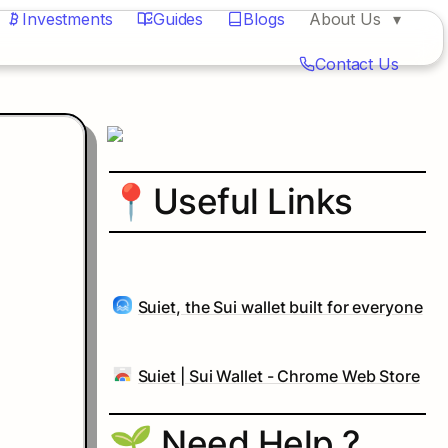
Investments
Guides
Blogs
About Us
Contact Us
📍
Useful Links
Suiet, the Sui wallet built for everyone
Suiet | Sui Wallet - Chrome Web Store
🌱 Need Help ?