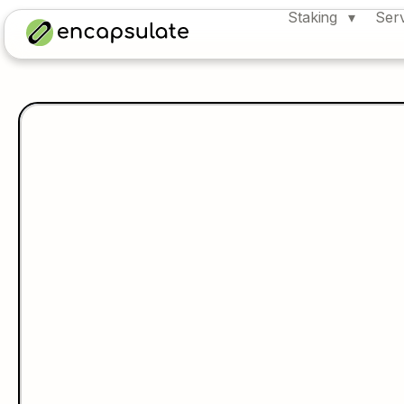
Staking
Ser