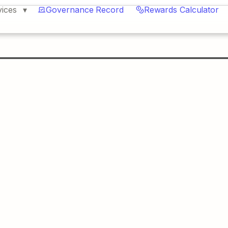
vices
Governance Record
Rewards Calculator