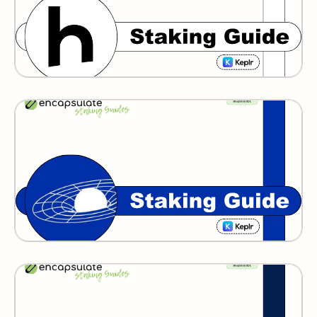
GRAVITY BRIDGE
IXO