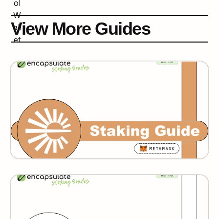
View More Guides
Espresso
Humans