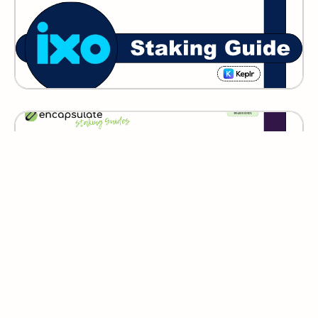
GITOPIA
Lumera