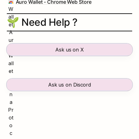
Auro Wallet - Chrome Web Store
🌱 Need Help ?
Ask us on X
Ask us on Discord