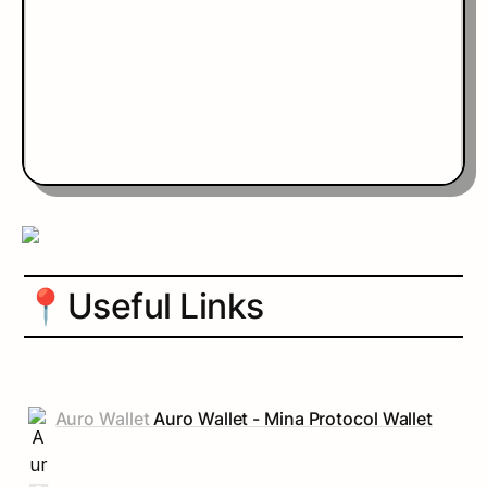
📍
Useful Links
Auro Wallet
Auro Wallet - Mina Protocol Wallet