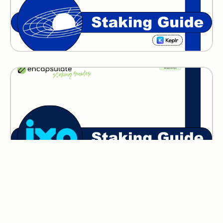
IXO
GITOPIA