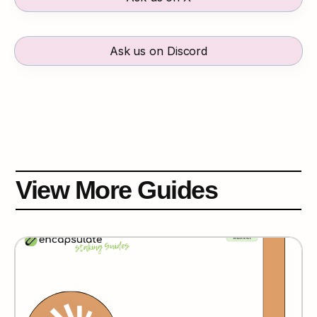
Ask us on Discord
View More Guides
Espresso