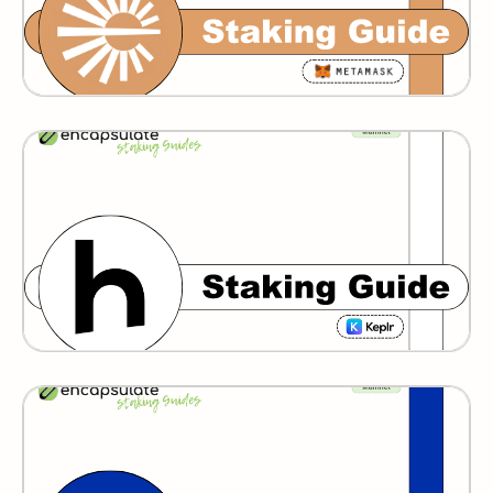
Humans
GRAVITY BRIDGE