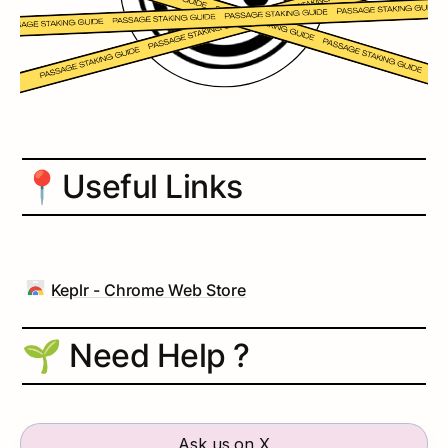
📍
Useful Links
Keplr - Chrome Web Store
🌱 Need Help ?
Ask us on X