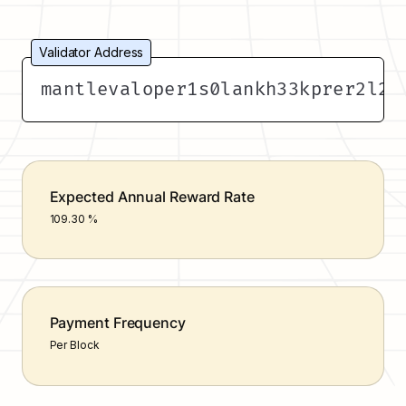
Validator Address
mantlevaloper1s0lankh33kprer2l22
Expected Annual Reward Rate
109.30 %
Payment Frequency
Per Block