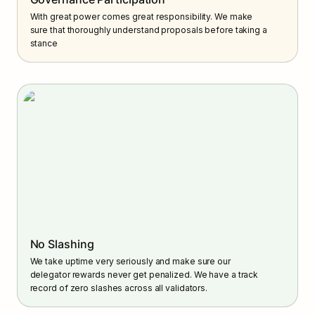
With great power comes great responsibility. We make 
sure that thoroughly understand proposals before taking a 
stance
No Slashing
We take uptime very seriously and make sure our 
delegator rewards never get penalized. We have a track 
record of zero slashes across all validators.