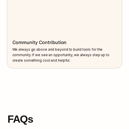
Community Contribution
We always go above and beyond to build tools for the 
community. If we see an opportunity, we always step up to 
create something cool and helpful.
FAQs