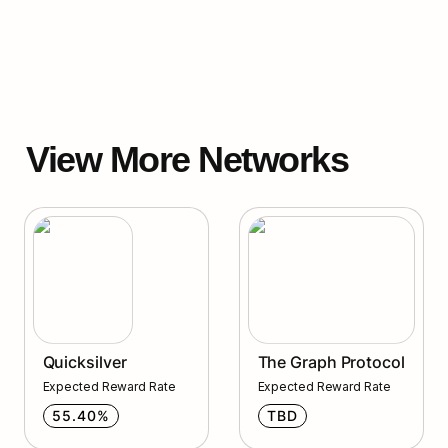
View More Networks
Quicksilver
Quicksilver
The Graph Protocol
Expected Reward Rate
Expected Reward Rate
55.40%
TBD