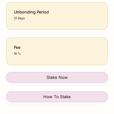
Unbonding Period
21 days
Fee
10 %
Stake Now
How To Stake