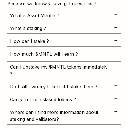
Because we know you’ve got questions  !
What is Asset Mantle ?
What is staking ?
How can I stake ?
How much $MNTL will I earn ?
Can I unstake my $MNTL tokens immediately 
?
Do I still own my tokens if I stake them ?
Can you loose staked tokens ?
Where can I find more information about 
staking and validators?