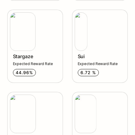
Stargaze
Sui
Stargaze
Sui
Expected Reward Rate
Expected Reward Rate
44.96%
6.72 %
Archway
Qwoyn