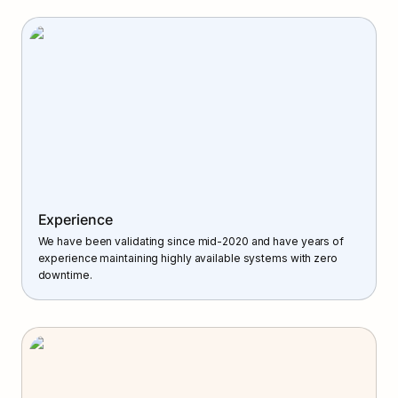
Experience
We have been validating since mid-2020 and have years of 
experience maintaining highly available systems with zero 
downtime.