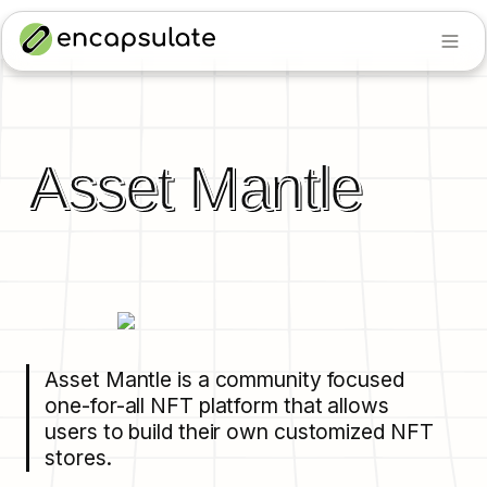
Asset Mantle
Asset Mantle is a community focused 
one-for-all NFT platform that allows 
users to build their own customized NFT 
stores.