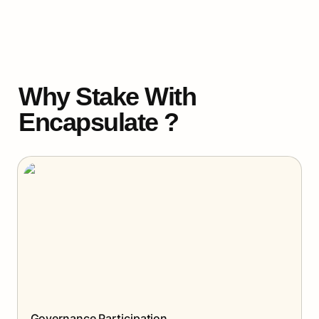
Why Stake With 
Encapsulate ?
Governance Participation