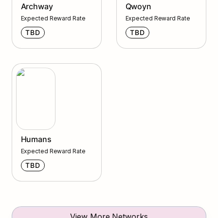
Archway
Qwoyn
Expected Reward Rate
Expected Reward Rate
TBD
TBD
Humans
Humans
Expected Reward Rate
TBD
View More Networks