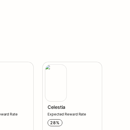
Celestia
Celestia
eward Rate
Expected Reward Rate
28%