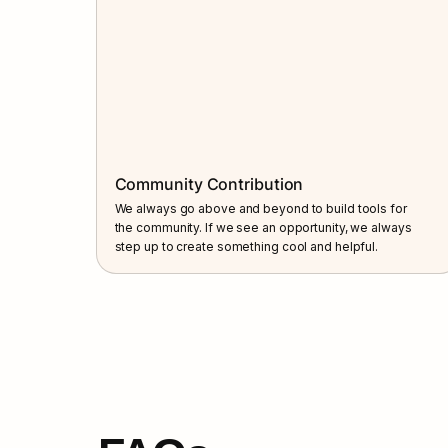
Community Contribution
We always go above and beyond to build tools for 
the community. If we see an opportunity, we always 
step up to create something cool and helpful.