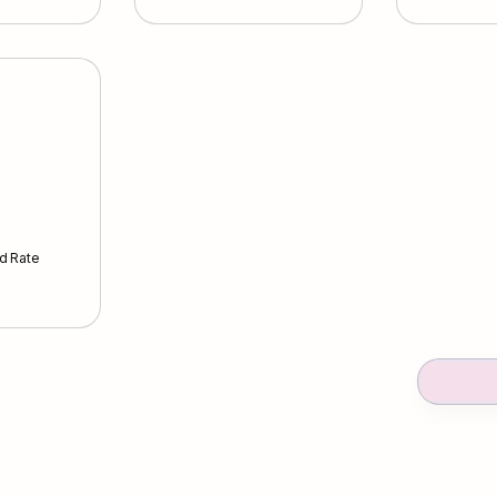
d Rate