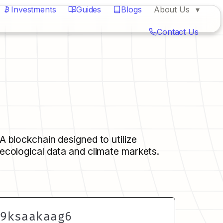
Investments
Guides
Blogs
About Us
Contact Us
A blockchain designed to utilize 
ecological data and climate markets.
h9ksaakaag6