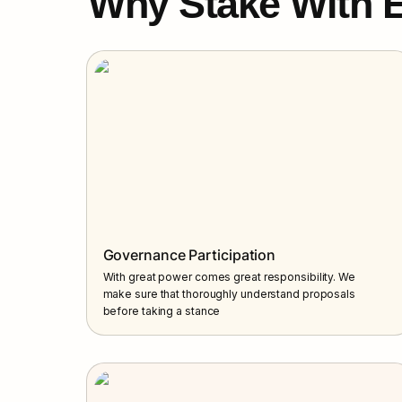
Why Stake With E
Governance Participation
With great power comes great responsibility. We 
make sure that thoroughly understand proposals 
before taking a stance