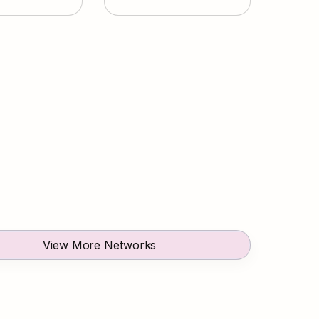
View More Networks