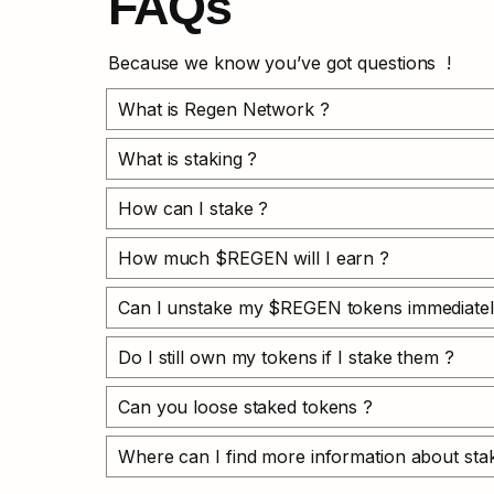
FAQs
Because we know you’ve got questions  !
What is Regen Network ?
What is staking ?
How can I stake ?
How much $REGEN will I earn ?
Can I unstake my $REGEN tokens immediatel
Do I still own my tokens if I stake them ?
Can you loose staked tokens ?
Where can I find more information about stak