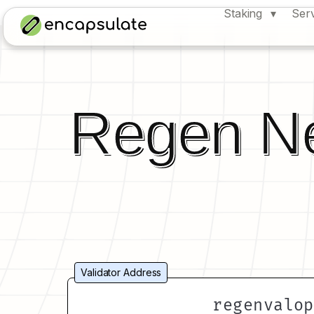
Staking
Ser
Regen N
Validator Address
regenvalop