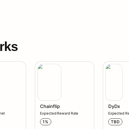
rks
DyDx
Chainflip
DyDx
net 
Expected Reward Rate
Expected R
1%
TBD