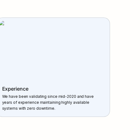
Experience
We have been validating since mid-2020 and have 
years of experience maintaining highly available 
systems with zero downtime.