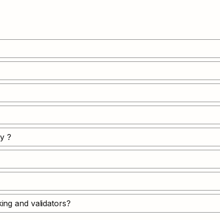
y ?
ing and validators?