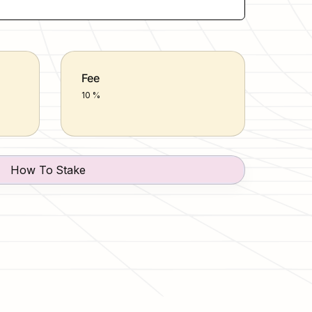
Fee
10 %
How To Stake