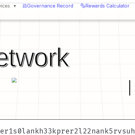
vices
Governance Record
Rewards Calculator
etwork
er1s0lankh33kprer2l22nank5rvsu