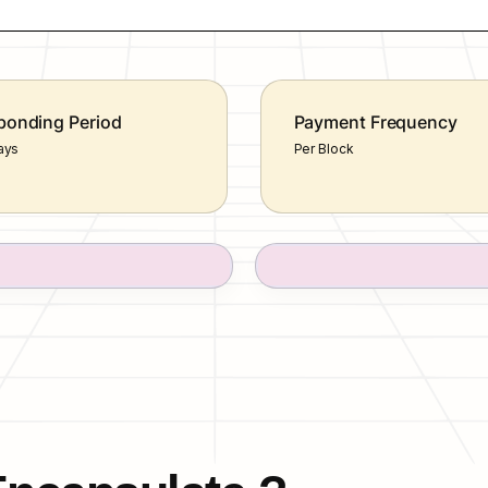
onding Period
Payment Frequency
ays
Per Block