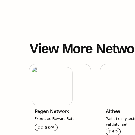
View More Netwo
Regen Network
Althea
Regen Network
Althea
Expected Reward Rate
Part of early test
validator set
22.90%
TBD