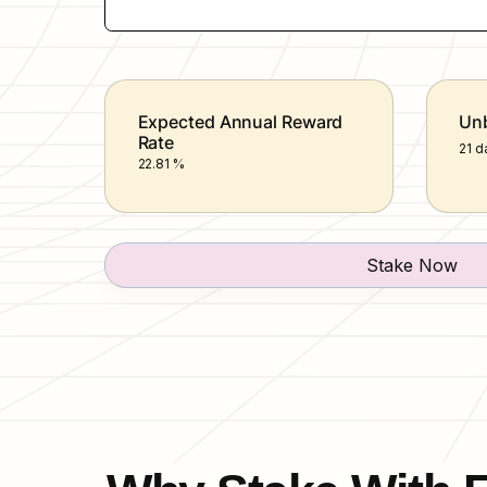
Expected Annual Reward 
Unb
Rate
21 d
22.81 %
Stake Now