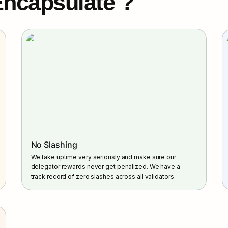
ncapsulate ?
No Slashing
We take uptime very seriously and make sure our 
delegator rewards never get penalized. We have a 
track record of zero slashes across all validators.