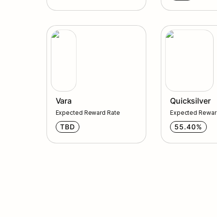
Vara
Quicksilver
Vara
Quicksilver
Expected Reward Rate
Expected Rewar
TBD
55.40%