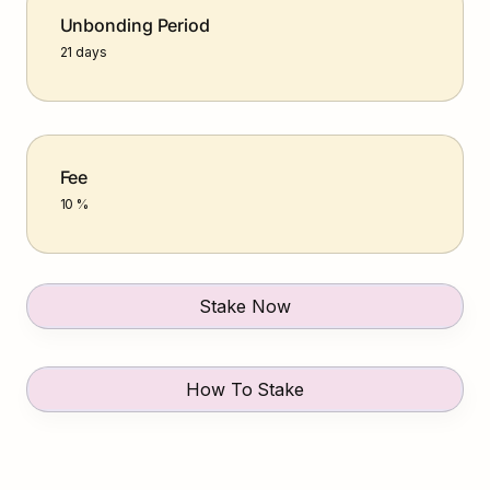
Unbonding Period
21 days
Fee
10 %
Stake Now
How To Stake