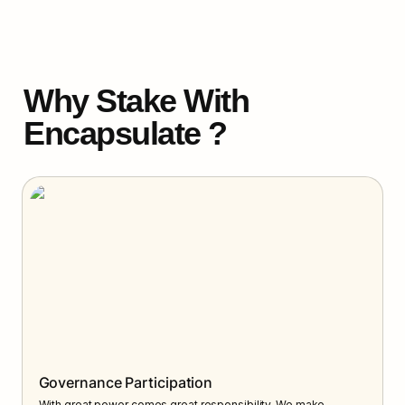
Why Stake With 
Encapsulate ?
Governance Participation
With great power comes great responsibility. We make 