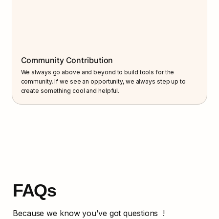
Community Contribution
We always go above and beyond to build tools for the 
community. If we see an opportunity, we always step up to 
create something cool and helpful.
FAQs
Because we know you’ve got questions  !