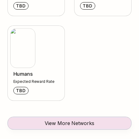
TBD
TBD
Humans
Humans
Expected Reward Rate
TBD
View More Networks