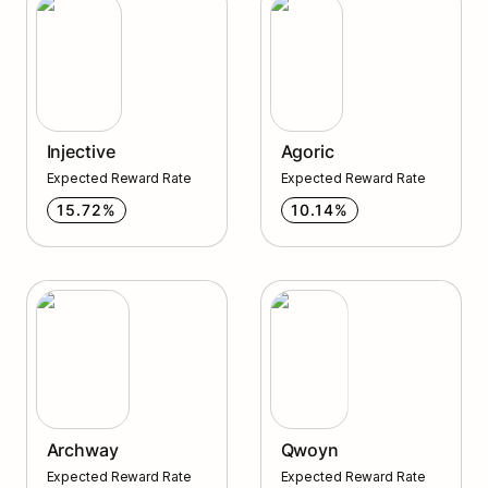
Injective
Agoric
Expected Reward Rate
Expected Reward Rate
15.72%
10.14%
Archway
Qwoyn
Archway
Qwoyn
Expected Reward Rate
Expected Reward Rate