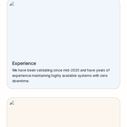
Experience
We have been validating since mid-2020 and have years of 
experience maintaining highly available systems with zero 
downtime.