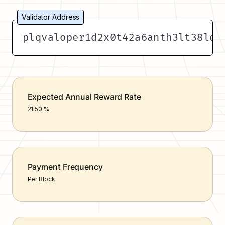
Validator Address
plqvaloper1d2x0t42a6anth3lt38ld5
Expected Annual Reward Rate
21.50 %
Payment Frequency
Per Block