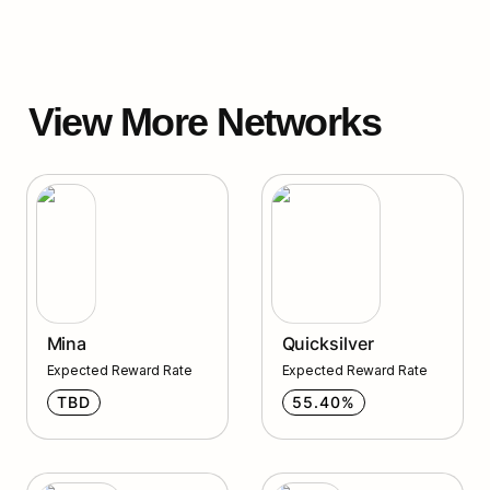
View More Networks
Mina
Quicksilver
Mina
Quicksilver
Expected Reward Rate
Expected Reward Rate
TBD
55.40%
Injective
Agoric