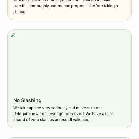
sure that thoroughly understand proposals before taking a 
stance
No Slashing
We take uptime very seriously and make sure our 
delegator rewards never get penalized. We have a track 
record of zero slashes across all validators.