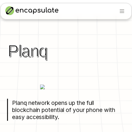
Planq
Planq network opens up the full 
blockchain potential of your phone with 
easy accessibility.