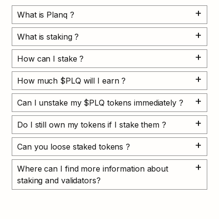
What is Planq ?
What is staking ?
How can I stake ?
How much $PLQ will I earn ?
Can I unstake my $PLQ tokens immediately ?
Do I still own my tokens if I stake them ?
Can you loose staked tokens ?
Where can I find more information about 
staking and validators?